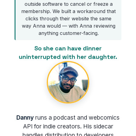
outside software to cancel or freeze a
membership. We built a workaround that
clicks through their website the same
way Anna would — with Anna reviewing
anything customer-facing.
So she can have dinner
uninterrupted with her daughter.
Danny
runs a podcast and webcomics
API for indie creators. His sidecar
handles distribution to developers