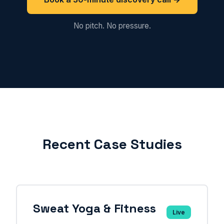
No pitch. No pressure.
Recent Case Studies
Sweat Yoga & Fitness
Live