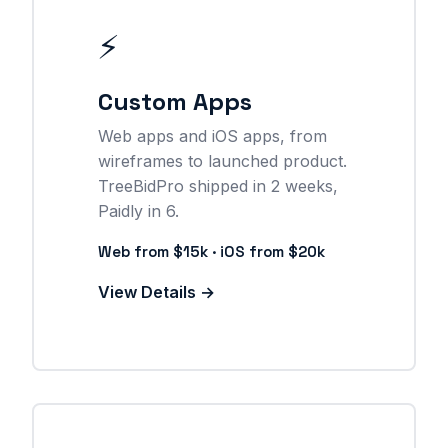
⚡
Custom Apps
Web apps and iOS apps, from
wireframes to launched product.
TreeBidPro shipped in 2 weeks,
Paidly in 6.
Web from $15k · iOS from $20k
View Details →