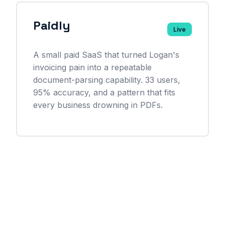
Paidly
Live
A small paid SaaS that turned Logan's
invoicing pain into a repeatable
document-parsing capability. 33 users,
95% accuracy, and a pattern that fits
every business drowning in PDFs.
See all case studies →