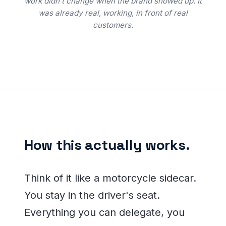
work didn’t change when the brand showed up. It
was already real, working, in front of real
customers.
How this actually works.
Think of it like a motorcycle sidecar.
You stay in the driver's seat.
Everything you can delegate, you